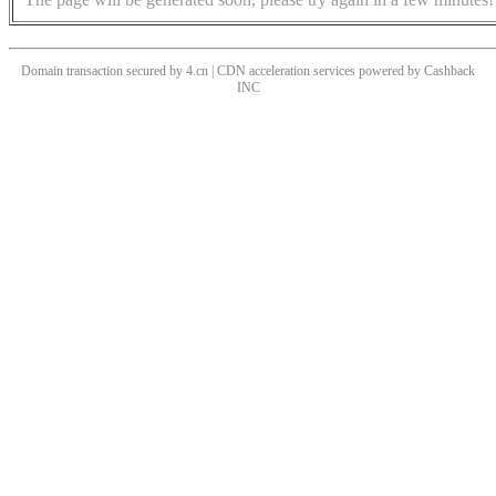
Domain transaction secured by 4.cn | CDN acceleration services powered by
Cashback
INC