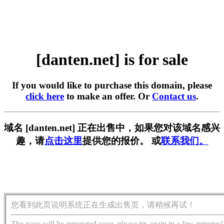
[danten.net] is for sale
If you would like to purchase this domain, please
click here
to make an offer. Or
Contact us
.
域名 [danten.net] 正在出售中，如果您对该域名感兴
趣，请
点击这里
提供您的报价。 或
联系我们。
您看到此页说明系统正在生成出售页，请稍候再试！
The page will be generated soon, please try again in a few minutes!