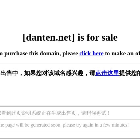
[danten.net] is for sale
to purchase this domain, please
click here
to make an of
et] 正在出售中，如果您对该域名感兴趣，请
点击这里
提供您
您看到此页说明系统正在生成出售页，请稍候再试！
he page will be generated soon, please try again in a few minutes!