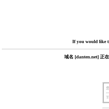
If you would like 
域名 [danten.n
T