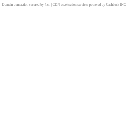
Domain transaction secured by 4.cn | CDN acceleration services powered by
Cashback
INC