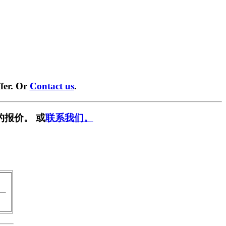
fer. Or
Contact us
.
的报价。 或
联系我们。