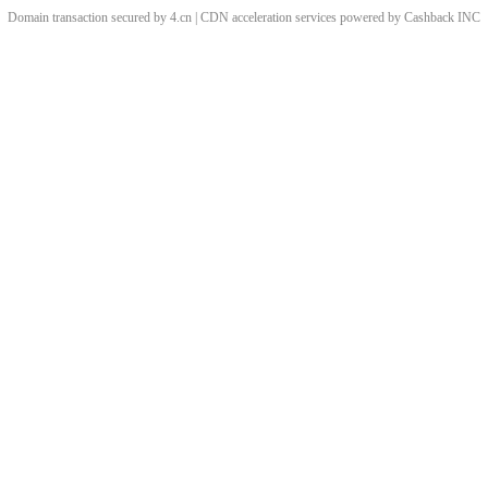
Domain transaction secured by 4.cn | CDN acceleration services powered by
Cashback
INC