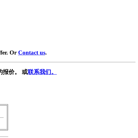
fer. Or
Contact us
.
的报价。 或
联系我们。