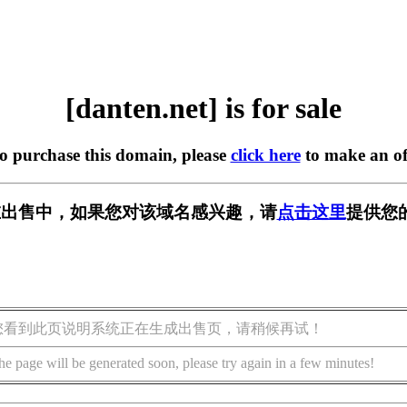
[danten.net] is for sale
to purchase this domain, please
click here
to make an of
et] 正在出售中，如果您对该域名感兴趣，请
点击这里
提供您
您看到此页说明系统正在生成出售页，请稍候再试！
he page will be generated soon, please try again in a few minutes!