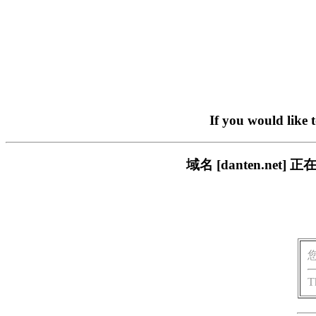
If you would like 
域名 [danten.n
T