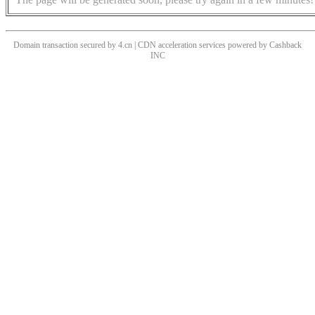
Domain transaction secured by 4.cn | CDN acceleration services powered by
Cashback
INC