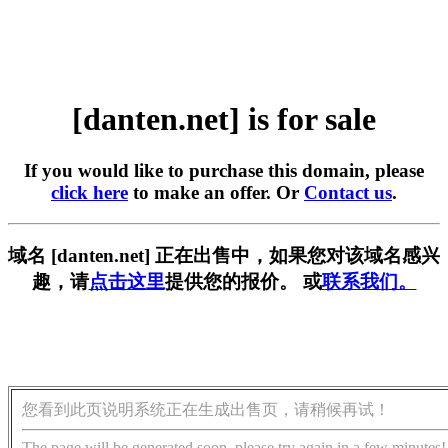
[danten.net] is for sale
If you would like to purchase this domain, please
click here
to make an offer. Or
Contact us
.
域名 [danten.net] 正在出售中，如果您对该域名感兴
趣，请
点击这里
提供您的报价。 或
联系我们。
您看到此页说明系统正在生成出售页，请稍候再试！
The page will be generated soon, please try again in a few minutes!